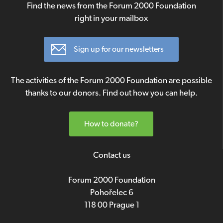
Find the news from the Forum 2000 Foundation
right in your mailbox
Sign up for our newsletters
The activities of the Forum 2000 Foundation are possible
thanks to our donors. Find out how you can help.
How to donate?
Contact us
Forum 2000 Foundation
Pohořelec 6
118 00 Prague 1