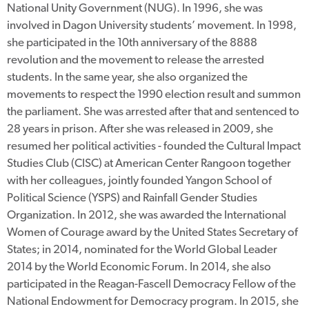
National Unity Government (NUG). In 1996, she was
involved in Dagon University students’ movement. In 1998,
she participated in the 10th anniversary of the 8888
revolution and the movement to release the arrested
students. In the same year, she also organized the
movements to respect the 1990 election result and summon
the parliament. She was arrested after that and sentenced to
28 years in prison. After she was released in 2009, she
resumed her political activities - founded the Cultural Impact
Studies Club (CISC) at American Center Rangoon together
with her colleagues, jointly founded Yangon School of
Political Science (YSPS) and Rainfall Gender Studies
Organization. In 2012, she was awarded the International
Women of Courage award by the United States Secretary of
States; in 2014, nominated for the World Global Leader
2014 by the World Economic Forum. In 2014, she also
participated in the Reagan-Fascell Democracy Fellow of the
National Endowment for Democracy program. In 2015, she