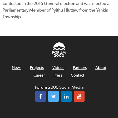
contested in the 2015 General election and was elected a
Parliamentary Member of Pyithu Hluttaw from the Yankin
Township.
News
Projects
Videos
Partners
About
Career
Press
Contact
Forum 2000 Social Media