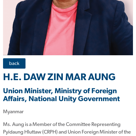
back
H.E. DAW ZIN MAR AUNG
Union Minister, Ministry of Foreign
Affairs, National Unity Government
Myanmar
Ms. Aung is a Member of the Committee Representing
Pyidaung Hluttaw (CRPH) and Union Foreign Minister of the