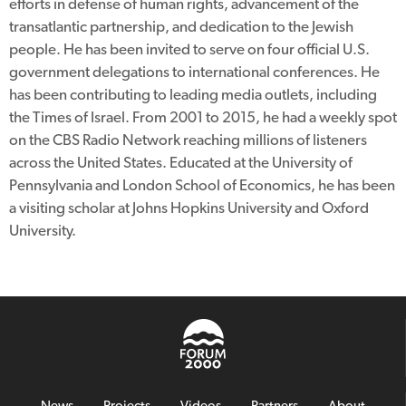
efforts in defense of human rights, advancement of the
transatlantic partnership, and dedication to the Jewish
people. He has been invited to serve on four official U.S.
government delegations to international conferences. He
has been contributing to leading media outlets, including
the Times of Israel. From 2001 to 2015, he had a weekly spot
on the CBS Radio Network reaching millions of listeners
across the United States. Educated at the University of
Pennsylvania and London School of Economics, he has been
a visiting scholar at Johns Hopkins University and Oxford
University.
News
Projects
Videos
Partners
About