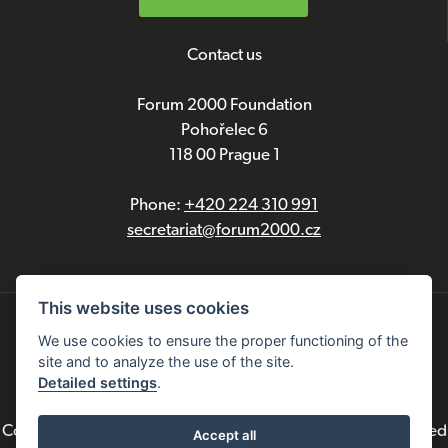
Contact us
Forum 2000 Foundation
Pohořelec 6
118 00 Prague 1
Phone:
+420 224 310 991
secretariat@forum2000.cz
This website uses cookies
Privacy
We use cookies to ensure the proper functioning of the
site and to analyze the use of the site.
Čeština
Detailed settings
.
Copyright © 2021 Forum 2000 Foundation. All rights reserved
Accept all