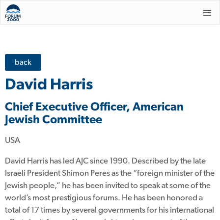
back
David Harris
Chief Executive Officer, American
Jewish Committee
USA
David Harris has led AJC since 1990. Described by the late
Israeli President Shimon Peres as the “foreign minister of the
Jewish people,” he has been invited to speak at some of the
world’s most prestigious forums. He has been honored a
total of 17 times by several governments for his international