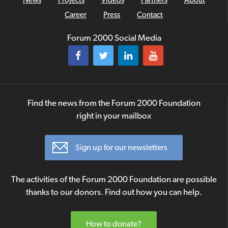
Career
Press
Contact
Forum 2000 Social Media
Find the news from the Forum 2000 Foundation
right in your mailbox
Sign up for our newsletters
The activities of the Forum 2000 Foundation are possible
thanks to our donors. Find out how you can help.
How to donate?