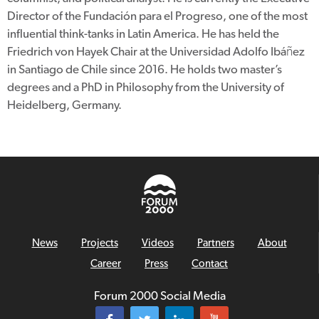
Director of the Fundación para el Progreso, one of the most
influential think-tanks in Latin America. He has held the
Friedrich von Hayek Chair at the Universidad Adolfo Ibáñez
in Santiago de Chile since 2016. He holds two master’s
degrees and a PhD in Philosophy from the University of
Heidelberg, Germany.
News
Projects
Videos
Partners
About
Career
Press
Contact
Forum 2000 Social Media