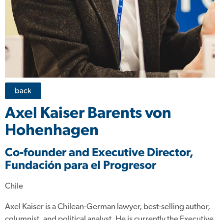
back
Axel Kaiser Barents von
Hohenhagen
Co-founder and Executive Director,
Fundación para el Progresor
Chile
Axel Kaiser is a Chilean-German lawyer, best-selling author,
columnist, and political analyst. He is currently the Executive