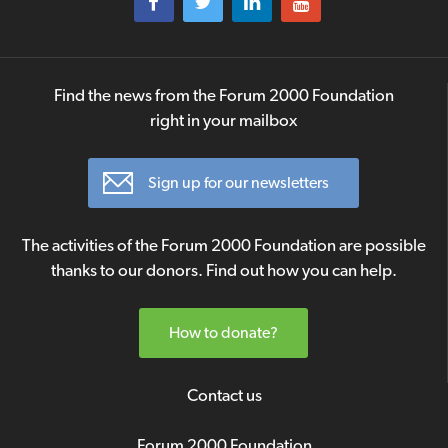
Find the news from the Forum 2000 Foundation
right in your mailbox
Sign up for our newsletters
The activities of the Forum 2000 Foundation are possible
thanks to our donors. Find out how you can help.
How to donate?
Contact us
Forum 2000 Foundation