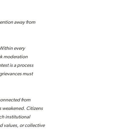
ttention away from
Within every
eek moderation
test is a process
 grievances must
sconnected from
as weakened. Citizens
h institutional
d values, or collective