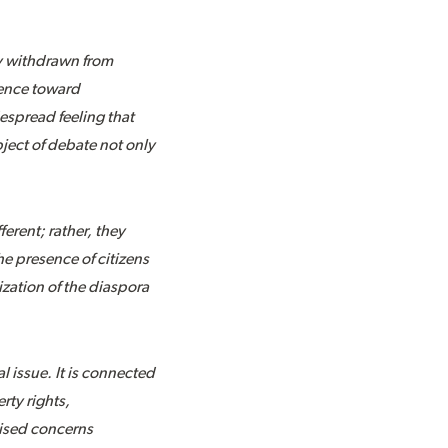
ly withdrawn from
rence toward
espread feeling that
ect of debate not only
ferent; rather, they
e presence of citizens
ization of the diaspora
 issue. It is connected
rty rights,
raised concerns