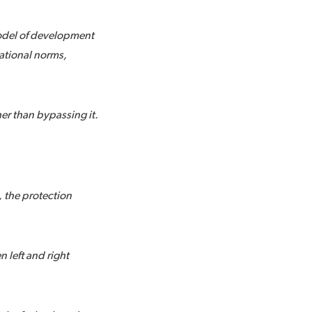
model of development
ational norms,
her than bypassing it.
 the protection
 left and right