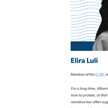
Elira Luli
Member of the
ICDR
, 
For a long time, Alban
how to protest, or that 
narrative has often sug