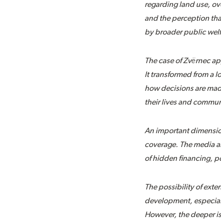
regarding land use, ov
and the perception tha
by broader public welf
The case of Zvërnec ap
It transformed from a 
how decisions are made
their lives and commun
An important dimension
coverage. The media an
of hidden financing, po
The possibility of exte
development, especiall
However, the deeper is