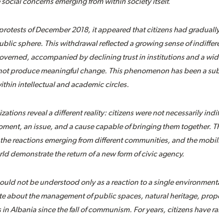
social concerns emerging from within society itself.
protests of December 2018, it appeared that citizens had gradual
public sphere. This withdrawal reflected a growing sense of indiffe
verned, accompanied by declining trust in institutions and a wid
d not produce meaningful change. This phenomenon has been a subj
ithin intellectual and academic circles.
tions reveal a different reality: citizens were not necessarily indif
oment, an issue, and a cause capable of bringing them together. Th
a, the reactions emerging from different communities, and the mobil
rld demonstrate the return of a new form of civic agency.
ould not be understood only as a reaction to a single environmental
e about the management of public spaces, natural heritage, prope
es in Albania since the fall of communism. For years, citizens have 