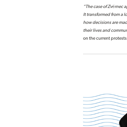
“The case of Zvërnec a
It transformed from a 
how decisions are made
their lives and commun
on the current protests