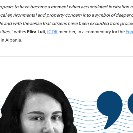
ppears to have become a moment when accumulated frustration rea
local environmental and property concern into a symbol of deeper d
 and with the sense that citizens have been excluded from process
ities,”
writes
Elira Luli
,
ICDR
member, in a commentary for the
For
 in Albania.