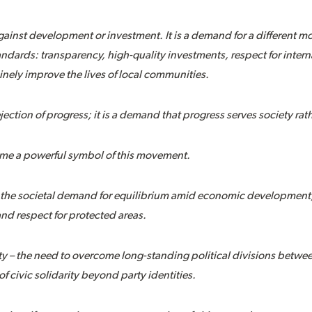
against development or investment. It is a demand for a different 
dards: transparency, high-quality investments, respect for intern
inely improve the lives of local communities.
jection of progress; it is a demand that progress serves society rat
me a powerful symbol of this movement.
– the societal demand for equilibrium amid economic development,
 and respect for protected areas.
y – the need to overcome long-standing political divisions between
of civic solidarity beyond party identities.