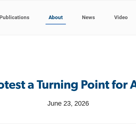
Publications
About
News
Video
otest a Turning Point for
June 23, 2026