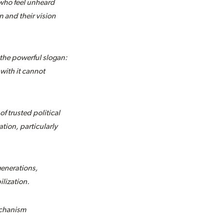
 who feel unheard
n and their vision
 the powerful slogan:
 with it cannot
f trusted political
ion, particularly
generations,
ilization.
mechanism