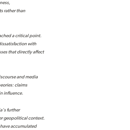
kness,
s rather than
hed a critical point.
issatisfaction with
es that directly affect
 discourse and media
eories: claims
in influence.
a's further
r geopolitical context.
at have accumulated