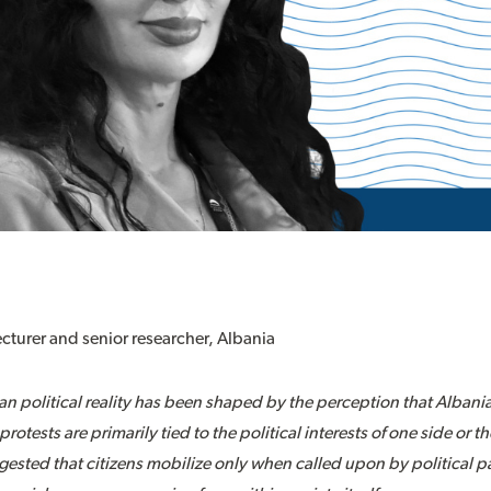
lecturer and senior researcher, Albania
ian political reality has been shaped by the perception that Alban
protests are primarily tied to the political interests of one side or 
gested that citizens mobilize only when called upon by political pa