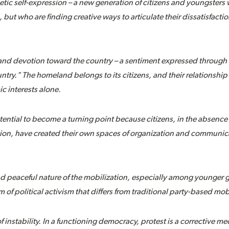
etic self-expression – a new generation of citizens and youngsters
ut who are finding creative ways to articulate their dissatisfactio
e and devotion toward the country – a sentiment expressed through
ntry." The homeland belongs to its citizens, and their relationship
 interests alone.
tential to become a turning point because citizens, in the absence o
on, have created their own spaces of organization and communicat
and peaceful nature of the mobilization, especially among younger 
of political activism that differs from traditional party-based mob
 of instability. In a functioning democracy, protest is a corrective 