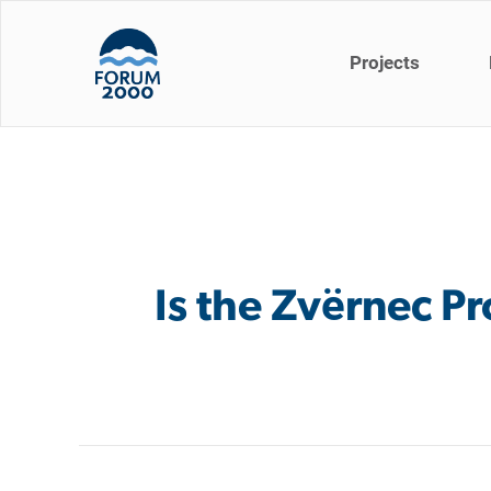
Projects
Is the Zvërnec Pr