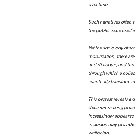
over time.
Such narratives often s
the public issue itsel
Yet the sociology of s
mobilization, there are
and dialogue, and thos
through which a collec
eventually transform i
This protest reveals a 
decision-making proces
increasingly appear to 
inclusion may provide i
wellbeing.