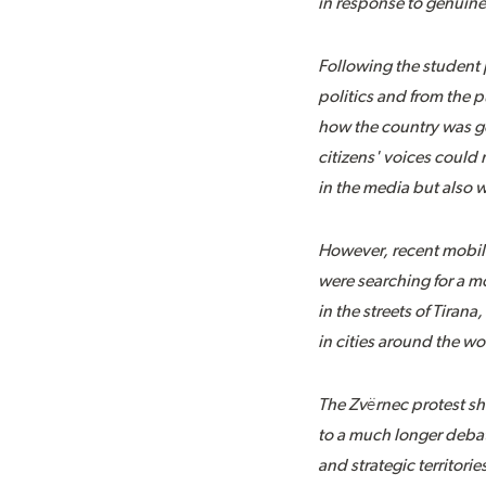
in response to genuine 
Following the student 
politics and from the 
how the country was go
citizens' voices coul
in the media but also w
However, recent mobiliza
were searching for a m
in the streets of Tiran
in cities around the wo
The Zvërnec protest sh
to a much longer debat
and strategic territori