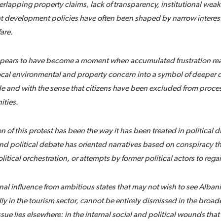
erlapping property claims, lack of transparency, institutional wea
t development policies have often been shaped by narrow interest
are.
pears to have become a moment when accumulated frustration reac
local environmental and property concern into a symbol of deeper d
 and with the sense that citizens have been excluded from process
ities.
 of this protest has been the way it has been treated in political
d political debate has oriented narratives based on conspiracy th
litical orchestration, or attempts by former political actors to rega
rnal influence from ambitious states that may not wish to see Albani
y in the tourism sector, cannot be entirely dismissed in the broade
sue lies elsewhere: in the internal social and political wounds th