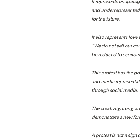
It represents unapolog
and underrepresented, b
for the future.
It also represents lov
"We do not sell our cou
be reduced to economic
This protest has the po
and media representati
through social media.
The creativity, irony, 
demonstrate a new form 
A protest is not a sign