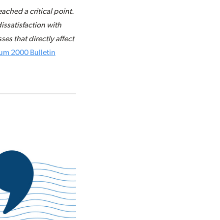
ched a critical point.
issatisfaction with
es that directly affect
um 2000 Bulletin