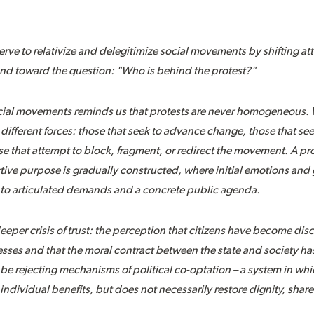
erve to relativize and delegitimize social movements by shifting a
f and toward the question: "Who is behind the protest?"
ocial movements reminds us that protests are never homogeneous. 
 different forces: those that seek to advance change, those that s
e that attempt to block, fragment, or redirect the movement. A pro
tive purpose is gradually constructed, where initial emotions and
nto articulated demands and a concrete public agenda.
deeper crisis of trust: the perception that citizens have become di
ses and that the moral contract between the state and society h
be rejecting mechanisms of political co-optation – a system in whic
ndividual benefits, but does not necessarily restore dignity, share