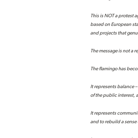
This is NOT a protest 
based on European stan
and projects that genu
The message is not a re
The flamingo has beco
It represents balance 
of the public interest,
It represents communit
and to rebuild a sense 