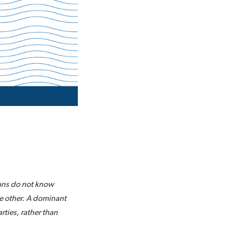
ians do not know
the other. A dominant
rties, rather than