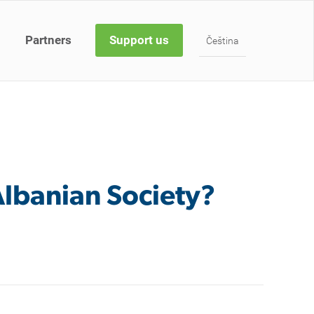
Partners
Support us
Čeština
 Albanian Society?