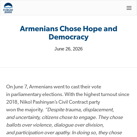
Armenians Chose Hope and
Democracy
June 26, 2026
On June 7, Armenians went to cast their vote
in parliamentary elections. With the highest turnout since
2018, Nikol Pashinyan’s Civil Contract party
won the majority.
“Despite trauma, displacement,
and uncertainty, citizens chose to engage. They chose
ballots over violence, dialogue over division,
and participation over apathy. In doing so, they chose