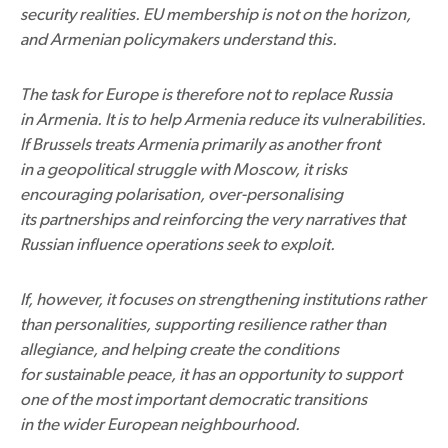
security realities. EU membership is not on the horizon,
and Armenian policymakers understand this.
The task for Europe is therefore not to replace Russia
in Armenia. It is to help Armenia reduce its vulnerabilities.
If Brussels treats Armenia primarily as another front
in a geopolitical struggle with Moscow, it risks
encouraging polarisation, over-personalising
its partnerships and reinforcing the very narratives that
Russian influence operations seek to exploit.
If, however, it focuses on strengthening institutions rather
than personalities, supporting resilience rather than
allegiance, and helping create the conditions
for sustainable peace, it has an opportunity to support
one of the most important democratic transitions
in the wider European neighbourhood.