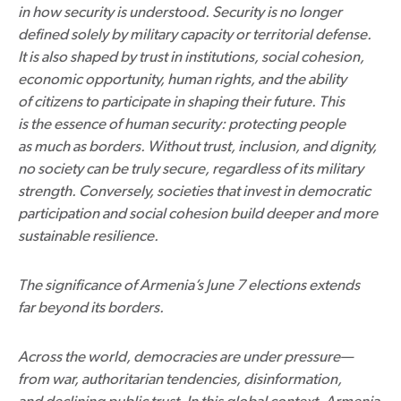
in how security is understood. Security is no longer
defined solely by military capacity or territorial defense.
It is also shaped by trust in institutions, social cohesion,
economic opportunity, human rights, and the ability
of citizens to participate in shaping their future. This
is the essence of human security: protecting people
as much as borders. Without trust, inclusion, and dignity,
no society can be truly secure, regardless of its military
strength. Conversely, societies that invest in democratic
participation and social cohesion build deeper and more
sustainable resilience.
The significance of Armenia’s June 7 elections extends
far beyond its borders.
Across the world, democracies are under pressure—
from war, authoritarian tendencies, disinformation,
and declining public trust. In this global context, Armenia