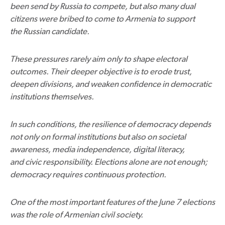
been send by Russia to compete, but also many dual
citizens were bribed to come to Armenia to support
the Russian candidate.
These pressures rarely aim only to shape electoral
outcomes. Their deeper objective is to erode trust,
deepen divisions, and weaken confidence in democratic
institutions themselves.
In such conditions, the resilience of democracy depends
not only on formal institutions but also on societal
awareness, media independence, digital literacy,
and civic responsibility. Elections alone are not enough;
democracy requires continuous protection.
One of the most important features of the June 7 elections
was the role of Armenian civil society.