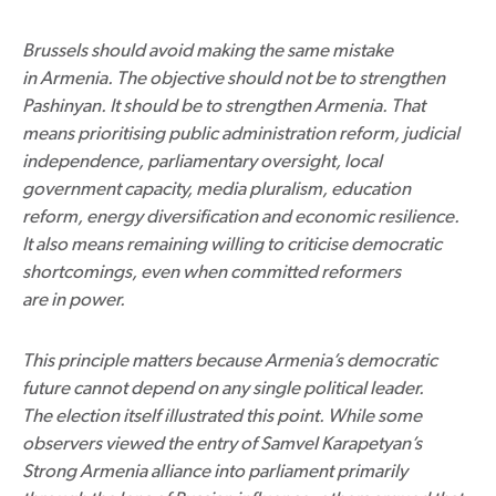
Brussels should avoid making the same mistake
in Armenia. The objective should not be to strengthen
Pashinyan. It should be to strengthen Armenia. That
means prioritising public administration reform, judicial
independence, parliamentary oversight, local
government capacity, media pluralism, education
reform, energy diversification and economic resilience.
It also means remaining willing to criticise democratic
shortcomings, even when committed reformers
are in power.
This principle matters because Armenia’s democratic
future cannot depend on any single political leader.
The election itself illustrated this point. While some
observers viewed the entry of Samvel Karapetyan’s
Strong Armenia alliance into parliament primarily