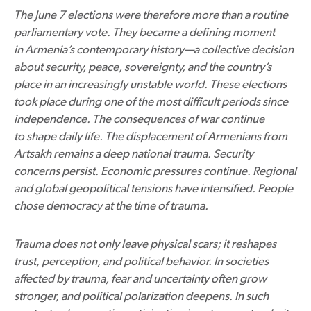
The June 7 elections were therefore more than a routine
parliamentary vote. They became a defining moment
in Armenia’s contemporary history—a collective decision
about security, peace, sovereignty, and the country’s
place in an increasingly unstable world. These elections
took place during one of the most difficult periods since
independence. The consequences of war continue
to shape daily life. The displacement of Armenians from
Artsakh remains a deep national trauma. Security
concerns persist. Economic pressures continue. Regional
and global geopolitical tensions have intensified. People
chose democracy at the time of trauma.
Trauma does not only leave physical scars; it reshapes
trust, perception, and political behavior. In societies
affected by trauma, fear and uncertainty often grow
stronger, and political polarization deepens. In such