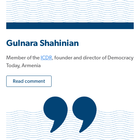
Gulnara Shahinian
Member of the
ICDR
, founder and director of Democracy
Today, Armenia
Read comment