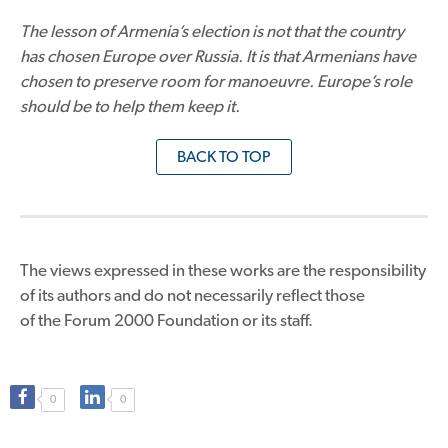
The lesson of Armenia’s election is not that the country
has chosen Europe over Russia. It is that Armenians have
chosen to preserve room for manoeuvre. Europe’s role
should be to help them keep it.
BACK TO TOP
The views expressed in these works are the responsibility
of its authors and do not necessarily reflect those
of the Forum 2000 Foundation or its staff.
0
0