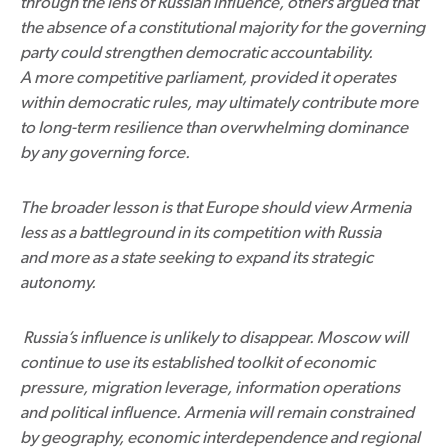
through the lens of Russian influence, others argued that
the absence of a constitutional majority for the governing
party could strengthen democratic accountability.
A more competitive parliament, provided it operates
within democratic rules, may ultimately contribute more
to long-term resilience than overwhelming dominance
by any governing force.
The broader lesson is that Europe should view Armenia
less as a battleground in its competition with Russia
and more as a state seeking to expand its strategic
autonomy.
Russia’s influence is unlikely to disappear. Moscow will
continue to use its established toolkit of economic
pressure, migration leverage, information operations
and political influence. Armenia will remain constrained
by geography, economic interdependence and regional