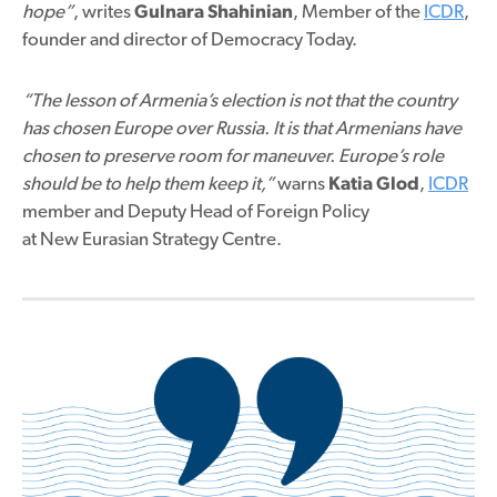
hope”
, writes
Gulnara Shahinian
, Member of the
ICDR
,
founder and director of Democracy Today.
“The lesson of Armenia’s election is not that the country
has chosen Europe over Russia. It is that Armenians have
chosen to preserve room for maneuver. Europe’s role
should be to help them keep it,”
warns
Katia Glod
,
ICDR
member and Deputy Head of Foreign Policy
at New Eurasian Strategy Centre.