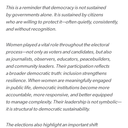
This is a reminder that democracy is not sustained
by governments alone. It is sustained by citizens
who are willing to protect it—often quietly, consistently,
and without recognition.
Women played a vital role throughout the electoral
process—not only as voters and candidates, but also
as journalists, observers, educators, peacebuilders,
and community leaders. Their participation reflects
a broader democratic truth: inclusion strengthens
resilience. When women are meaningfully engaged
in public life, democratic institutions become more
accountable, more responsive, and better equipped
to manage complexity. Their leadership is not symbolic—
it is structural to democratic sustainability.
The elections also highlight an important shift