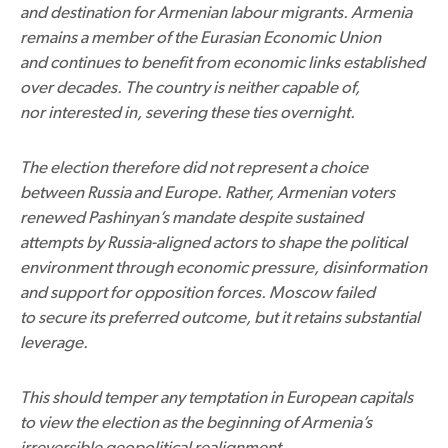
and destination for Armenian labour migrants. Armenia
remains a member of the Eurasian Economic Union
and continues to benefit from economic links established
over decades. The country is neither capable of,
nor interested in, severing these ties overnight.
The election therefore did not represent a choice
between Russia and Europe. Rather, Armenian voters
renewed Pashinyan’s mandate despite sustained
attempts by Russia-aligned actors to shape the political
environment through economic pressure, disinformation
and support for opposition forces. Moscow failed
to secure its preferred outcome, but it retains substantial
leverage.
This should temper any temptation in European capitals
to view the election as the beginning of Armenia’s
irreversible geopolitical realignment.