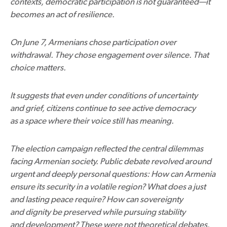
contexts, democratic participation is not guaranteed—it
becomes an act of resilience.
On June 7, Armenians chose participation over
withdrawal. They chose engagement over silence. That
choice matters.
It suggests that even under conditions of uncertainty
and grief, citizens continue to see active democracy
as a space where their voice still has meaning.
The election campaign reflected the central dilemmas
facing Armenian society. Public debate revolved around
urgent and deeply personal questions: How can Armenia
ensure its security in a volatile region? What does a just
and lasting peace require? How can sovereignty
and dignity be preserved while pursuing stability
and development? These were not theoretical debates.