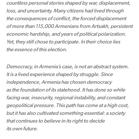
countless personal stories shaped by war, displacement,
loss, and uncertainty. Many citizens had lived through
the consequences of conflict, the forced displacement
of more than 115,000 Armenians from Artsakh, persistent
economic hardship, and years of political polarization.
Yet, they still chose to participate. In their choice lies
the essence of this election.
Democracy, in Armenia’s case, is not an abstract system.
It is a lived experience shaped by struggle. Since
independence, Armenia has chosen democracy
as the foundation of its statehood. It has done so while
facing war, insecurity, regional instability, and constant
geopolitical pressure. This path has come at a high cost,
but it has also cultivated something essential: a society
that continues to believe in its right to decide
its own future.