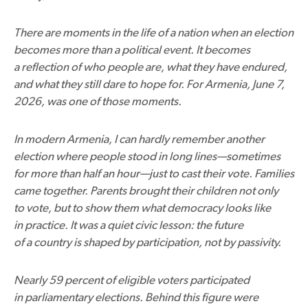
There are moments in the life of a nation when an election
becomes more than a political event. It becomes
a reflection of who people are, what they have endured,
and what they still dare to hope for. For Armenia, June 7,
2026, was one of those moments.
In modern Armenia, I can hardly remember another
election where people stood in long lines—sometimes
for more than half an hour—just to cast their vote. Families
came together. Parents brought their children not only
to vote, but to show them what democracy looks like
in practice. It was a quiet civic lesson: the future
of a country is shaped by participation, not by passivity.
Nearly 59 percent of eligible voters participated
in parliamentary elections. Behind this figure were