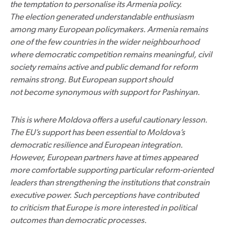
the temptation to personalise its Armenia policy.
The election generated understandable enthusiasm
among many European policymakers. Armenia remains
one of the few countries in the wider neighbourhood
where democratic competition remains meaningful, civil
society remains active and public demand for reform
remains strong. But European support should
not become synonymous with support for Pashinyan.
This is where Moldova offers a useful cautionary lesson.
The EU’s support has been essential to Moldova’s
democratic resilience and European integration.
However, European partners have at times appeared
more comfortable supporting particular reform-oriented
leaders than strengthening the institutions that constrain
executive power. Such perceptions have contributed
to criticism that Europe is more interested in political
outcomes than democratic processes.