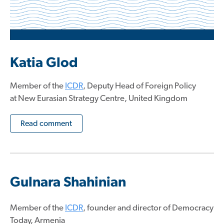
Katia Glod
Member of the
ICDR
, Deputy Head of Foreign Policy
at New Eurasian Strategy Centre, United Kingdom
Read comment
Gulnara Shahinian
Member of the
ICDR
, founder and director of Democracy
Today, Armenia