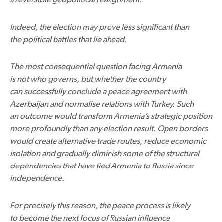
Indeed, the election may prove less significant than
the political battles that lie ahead.
The most consequential question facing Armenia
is not who governs, but whether the country
can successfully conclude a peace agreement with
Azerbaijan and normalise relations with Turkey. Such
an outcome would transform Armenia’s strategic position
more profoundly than any election result. Open borders
would create alternative trade routes, reduce economic
isolation and gradually diminish some of the structural
dependencies that have tied Armenia to Russia since
independence.
For precisely this reason, the peace process is likely
to become the next focus of Russian influence