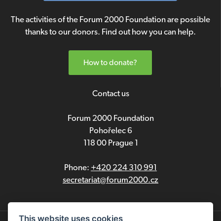
The activities of the Forum 2000 Foundation are possible
thanks to our donors. Find out how you can help.
How to donate?
Contact us
Forum 2000 Foundation
Pohořelec 6
118 00 Prague 1
Phone:
+420 224 310 991
secretariat@forum2000.cz
This website uses cookies