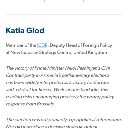
Katia Glod
Member of the
ICDR
, Deputy Head of Foreign Policy
at New Eurasian Strategy Centre, United Kingdom
The victory of Prime Minister Nikol Pashinyan’s Civil
Contract party in Armenia’s parliamentary elections
has been widely interpreted as a victory for Europe
and a defeat for Russia. While understandable, this
reading risks encouraging precisely the wrong policy
response from Brussels.
The election was not primarily a geopolitical referendum.
Nor did it produce a decisive strategic defeat