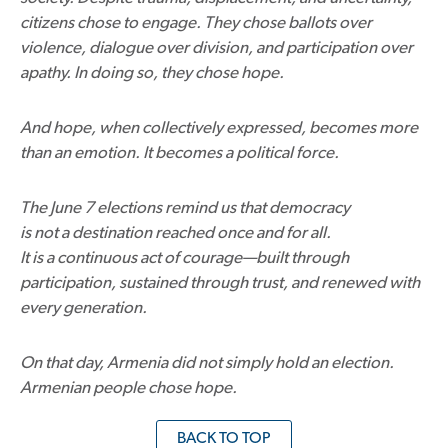
citizens chose to engage. They chose ballots over
violence, dialogue over division, and participation over
apathy. In doing so, they chose hope.
And hope, when collectively expressed, becomes more
than an emotion. It becomes a political force.
The June 7 elections remind us that democracy
is not a destination reached once and for all.
It is a continuous act of courage—built through
participation, sustained through trust, and renewed with
every generation.
On that day, Armenia did not simply hold an election.
Armenian people chose hope.
BACK TO TOP