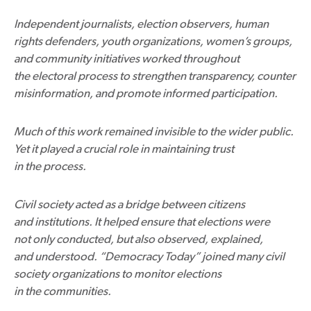
Independent journalists, election observers, human
rights defenders, youth organizations, women’s groups,
and community initiatives worked throughout
the electoral process to strengthen transparency, counter
misinformation, and promote informed participation.
Much of this work remained invisible to the wider public.
Yet it played a crucial role in maintaining trust
in the process.
Civil society acted as a bridge between citizens
and institutions. It helped ensure that elections were
not only conducted, but also observed, explained,
and understood. “Democracy Today” joined many civil
society organizations to monitor elections
in the communities.