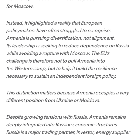
for Moscow.
Instead, it highlighted a reality that European
policymakers have often struggled to recognise:
Armenia is pursuing diversification, not alignment.
Its leadership is seeking to reduce dependence on Russia
while avoiding a rupture with Moscow. The EU’s
challenge is therefore not to pull Armenia into
the Western camp, but to help it build the resilience
necessary to sustain an independent foreign policy.
This distinction matters because Armenia occupies a very
different position from Ukraine or Moldova.
Despite growing tensions with Russia, Armenia remains
deeply integrated into Russian economic structures.
Russia is a major trading partner, investor, energy supplier