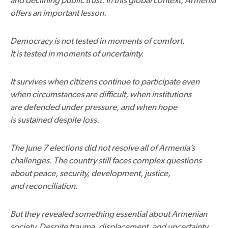
offers an important lesson.
Democracy is not tested in moments of comfort.
It is tested in moments of uncertainty.
It survives when citizens continue to participate even
when circumstances are difficult, when institutions
are defended under pressure, and when hope
is sustained despite loss.
The June 7 elections did not resolve all of Armenia’s
challenges. The country still faces complex questions
about peace, security, development, justice,
and reconciliation.
But they revealed something essential about Armenian
society. Despite trauma, displacement, and uncertainty,