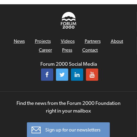
News
Projects
Videos
Partners
About
Career
Press
Contact
Forum 2000 Social Media
Find the news from the Forum 2000 Foundation
right in your mailbox
Sign up for our newsletters