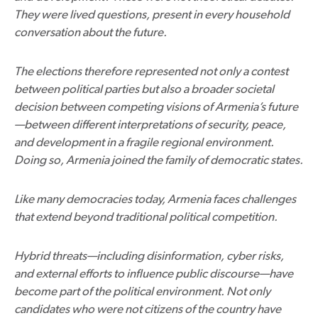
They were lived questions, present in every household
conversation about the future.
The elections therefore represented not only a contest
between political parties but also a broader societal
decision between competing visions of Armenia’s future
—between different interpretations of security, peace,
and development in a fragile regional environment.
Doing so, Armenia joined the family of democratic states.
Like many democracies today, Armenia faces challenges
that extend beyond traditional political competition.
Hybrid threats—including disinformation, cyber risks,
and external efforts to influence public discourse—have
become part of the political environment. Not only
candidates who were not citizens of the country have