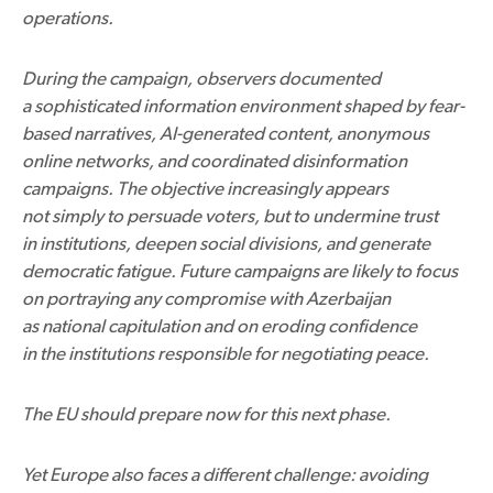
operations.
During the campaign, observers documented
a sophisticated information environment shaped by fear-
based narratives, AI-generated content, anonymous
online networks, and coordinated disinformation
campaigns. The objective increasingly appears
not simply to persuade voters, but to undermine trust
in institutions, deepen social divisions, and generate
democratic fatigue. Future campaigns are likely to focus
on portraying any compromise with Azerbaijan
as national capitulation and on eroding confidence
in the institutions responsible for negotiating peace.
The EU should prepare now for this next phase.
Yet Europe also faces a different challenge: avoiding