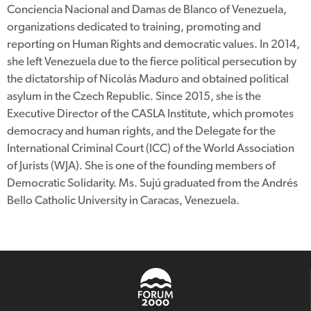
Conciencia Nacional and Damas de Blanco of Venezuela,
organizations dedicated to training, promoting and
reporting on Human Rights and democratic values. In 2014,
she left Venezuela due to the fierce political persecution by
the dictatorship of Nicolás Maduro and obtained political
asylum in the Czech Republic. Since 2015, she is the
Executive Director of the CASLA Institute, which promotes
democracy and human rights, and the Delegate for the
International Criminal Court (ICC) of the World Association
of Jurists (WJA). She is one of the founding members of
Democratic Solidarity. Ms. Sujú graduated from the Andrés
Bello Catholic University in Caracas, Venezuela.