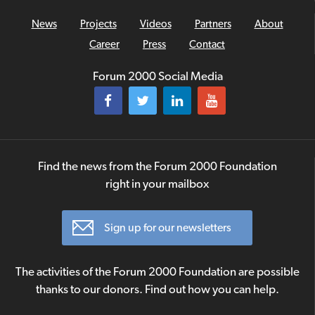
News
Projects
Videos
Partners
About
Career
Press
Contact
Forum 2000 Social Media
Find the news from the Forum 2000 Foundation
right in your mailbox
Sign up for our newsletters
The activities of the Forum 2000 Foundation are possible
thanks to our donors. Find out how you can help.