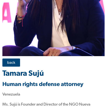
back
Tamara Sujú
Human rights defense attorney
Venezuela
Ms. Sujú is Founder and Director of the NGO Nueva