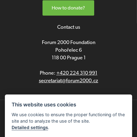
How to donate?
Contact us
Forum 2000 Foundation
Pohořelec 6
118 00 Prague 1
Phone:
+420 224 310 991
secretariat@forum2000.cz
This website uses cookies
Privacy
We use cookies to ensure the proper functioning of the
site and to analyze the use of the site.
Čeština
Detailed settings
.